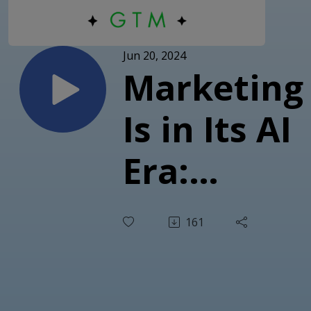
Jun 20, 2024
Marketing
Is in Its AI
Era:
Strategies,
161
Tools, and
Insights