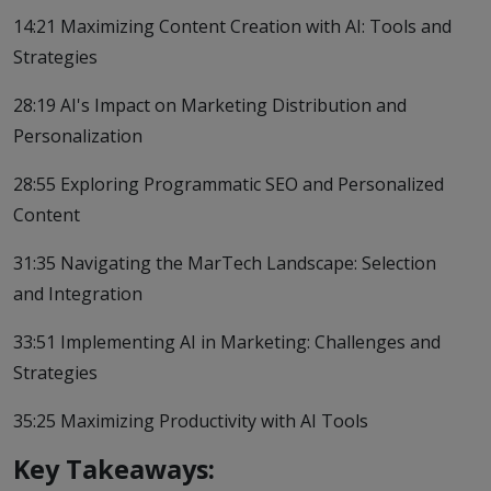
14:21 Maximizing Content Creation with AI: Tools and
Strategies
28:19 AI's Impact on Marketing Distribution and
Personalization
28:55 Exploring Programmatic SEO and Personalized
Content
31:35 Navigating the MarTech Landscape: Selection
and Integration
33:51 Implementing AI in Marketing: Challenges and
Strategies
35:25 Maximizing Productivity with AI Tools
Key Takeaways: