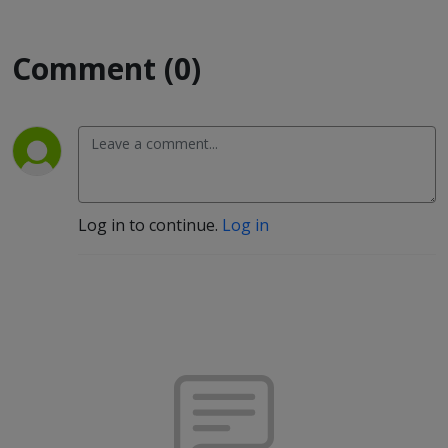
Comment (0)
Log in to continue.
Log in