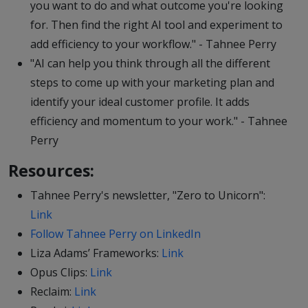
you want to do and what outcome you're looking
for. Then find the right AI tool and experiment to
add efficiency to your workflow." - Tahnee Perry
"AI can help you think through all the different
steps to come up with your marketing plan and
identify your ideal customer profile. It adds
efficiency and momentum to your work." - Tahnee
Perry
Resources:
Tahnee Perry's newsletter, "Zero to Unicorn":
Link
Follow Tahnee Perry on LinkedIn
Liza Adams’ Frameworks:
Link
Opus Clips:
Link
Reclaim:
Link