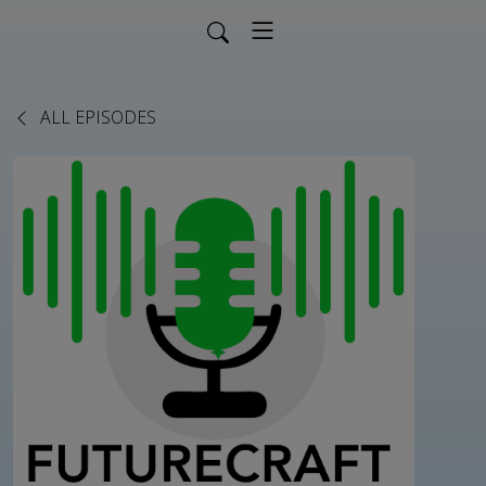
ALL EPISODES