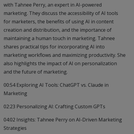
with Tahnee Perry, an expert in AI-powered
marketing. They discuss the accessibility of AI tools
for marketers, the benefits of using AI in content
creation and distribution, and the importance of
maintaining a human touch in marketing. Tahnee
shares practical tips for incorporating AI into
marketing workflows and maximizing productivity. She
also highlights the impact of AI on personalization
and the future of marketing.
00:54 Exploring AI Tools: ChatGPT vs. Claude in
Marketing
02:23 Personalizing AI: Crafting Custom GPTs
04:02 Insights: Tahnee Perry on AI-Driven Marketing
Strategies