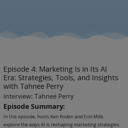
with
Tahnee
Perry
Episode 4: Marketing Is in Its AI
Era: Strategies, Tools, and Insights
with Tahnee Perry
Interview: Tahnee Perry
Episode Summary:
In this episode, hosts Ken Roden and Erin Mills
explore the ways AI is reshaping marketing strategies