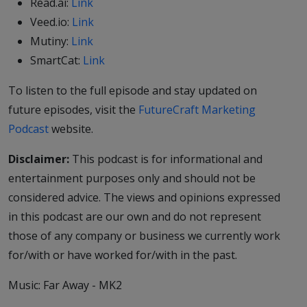
Read.ai:
Link
Veed.io:
Link
Mutiny:
Link
SmartCat:
Link
To listen to the full episode and stay updated on
future episodes, visit the
FutureCraft Marketing
Podcast
website.
Disclaimer:
This podcast is for informational and
entertainment purposes only and should not be
considered advice. The views and opinions expressed
in this podcast are our own and do not represent
those of any company or business we currently work
for/with or have worked for/with in the past.
Music: Far Away - MK2