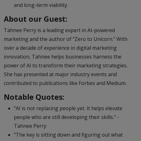
and long-term viability.
About our Guest:
Tahnee Perry is a leading expert in AI-powered
marketing and the author of "Zero to Unicorn." With
over a decade of experience in digital marketing
innovation, Tahnee helps businesses harness the
power of AI to transform their marketing strategies.
She has presented at major industry events and
contributed to publications like Forbes and Medium.
Notable Quotes:
"AI is not replacing people yet. It helps elevate
people who are still developing their skills." -
Tahnee Perry
"The key is sitting down and figuring out what