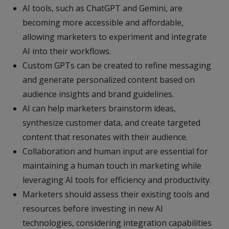
AI tools, such as ChatGPT and Gemini, are
becoming more accessible and affordable,
allowing marketers to experiment and integrate
AI into their workflows.
Custom GPTs can be created to refine messaging
and generate personalized content based on
audience insights and brand guidelines.
AI can help marketers brainstorm ideas,
synthesize customer data, and create targeted
content that resonates with their audience.
Collaboration and human input are essential for
maintaining a human touch in marketing while
leveraging AI tools for efficiency and productivity.
Marketers should assess their existing tools and
resources before investing in new AI
technologies, considering integration capabilities